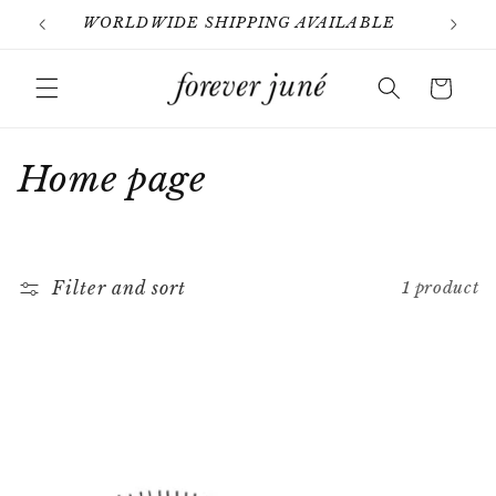
Skip to
WORLDWIDE SHIPPING AVAILABLE
content
Cart
C
Home page
o
l
Filter and sort
1 product
l
e
c
t
i