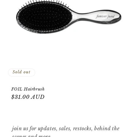
o
n
:
Sold out
FOIL Hairbrush
Regular
$31.00 AUD
price
join us for updates, sales, restocks, behind the
scenes and more.