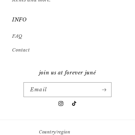
INFO
FAQ
Contact
join us at forever juné
Email
Instagram
TikTok
Country/region